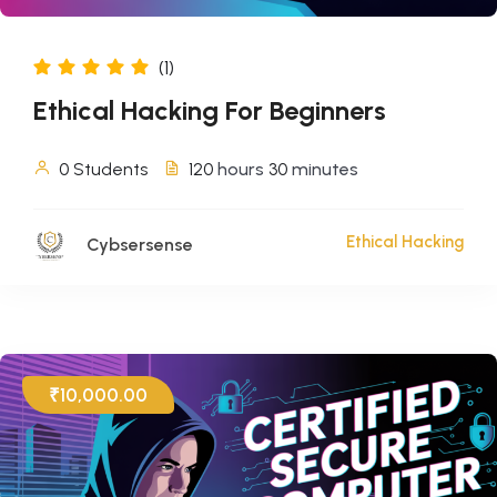
(1)
Ethical Hacking For Beginners
0 Students
120
hours
30
minutes
Ethical Hacking
Cybsersense
₹10,000.00