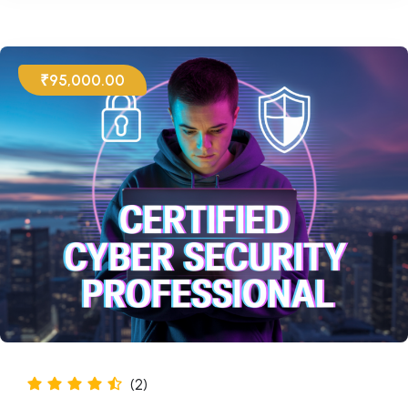
₹95,000.00
(2)