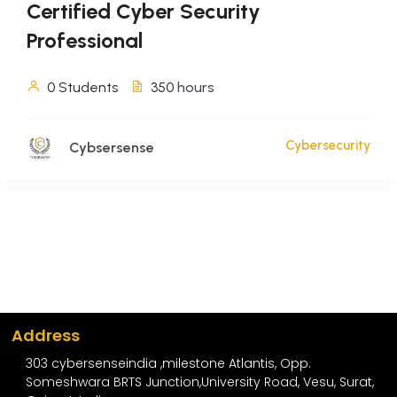
Certified Cyber Security
Professional
0 Students
350
hours
Cybersecurity
Cybsersense
Address
303 cybersenseindia ,milestone Atlantis, Opp.
Someshwara BRTS Junction,University Road, Vesu, Surat,