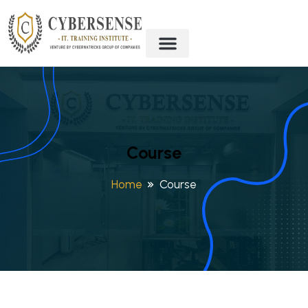
Course
Home
Course