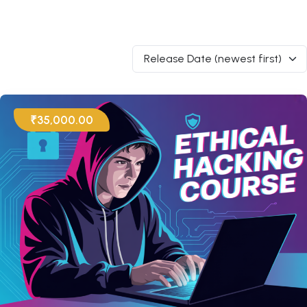
Release Date (newest first)
₹35,000.00