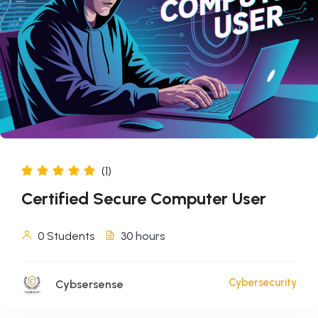
(1)
Certified Secure Computer User
0 Students
30
hours
Cybersecurity
Cybsersense