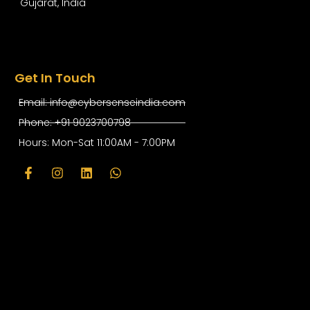
Gujarat, India
Get In Touch
Email: info@cybersenseindia.com
Phone: +91 9023700798
Hours: Mon-Sat 11:00AM - 7:00PM