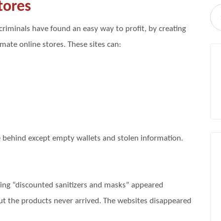
tores
riminals have found an easy way to profit, by creating
imate online stores. These sites can:
e behind except empty wallets and stolen information.
ling “discounted sanitizers and masks” appeared
ut the products never arrived. The websites disappeared