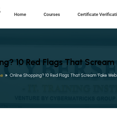
Home
Courses
Certificate Verificat
ng? 10 Red Flags That Scream ‘
me
Online Shopping? 10 Red Flags That Scream ‘Fake Webs