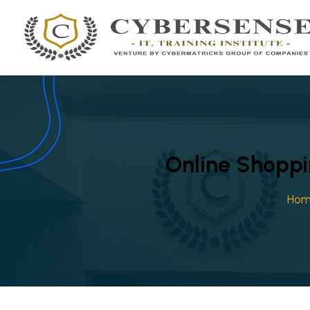
Online Shoppi
Ho