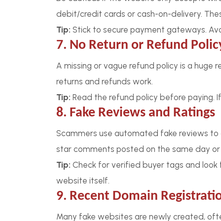
debit/credit cards or cash-on-delivery. The
Tip:
Stick to secure payment gateways. Avoi
7. No Return or Refund Polic
A missing or vague refund policy is a huge r
returns and refunds work.
Tip:
Read the refund policy before paying. If 
8. Fake Reviews and Ratings
Scammers use automated fake reviews to a
star comments posted on the same day or r
Tip:
Check for verified buyer tags and look f
website itself.
9. Recent Domain Registrati
Many fake websites are newly created, ofte