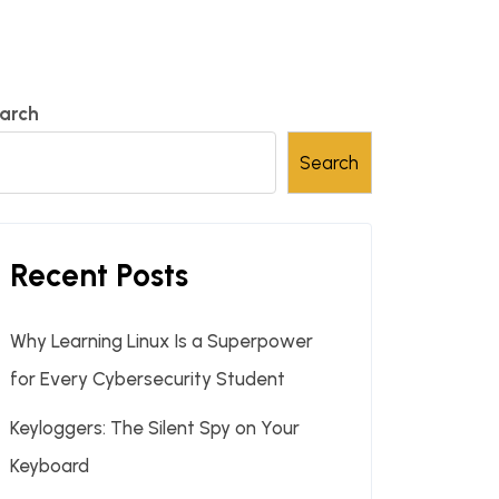
arch
Search
Recent Posts
Why Learning Linux Is a Superpower
for Every Cybersecurity Student
Keyloggers: The Silent Spy on Your
Keyboard