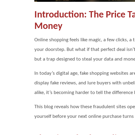
Introduction: The Price 
Money
Online shopping feels like magic, a few clicks, 
your doorstep. But what if that perfect deal isn’t
but a trap designed to steal your data and mon
In today’s digital age, fake shopping websites ar
display fake reviews, and lure buyers with unbel
alike, it’s becoming harder to tell the differenc
This blog reveals how these fraudulent sites op
yourself before your next online purchase turns