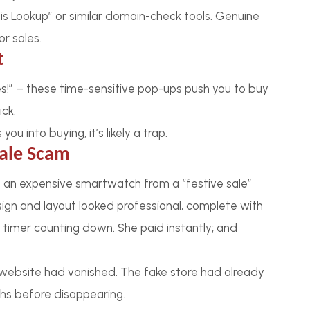
ois Lookup” or similar domain-check tools. Genuine
r sales.
t
utes!” – these time-sensitive pop-ups push you to buy
ick.
u into buying, it’s likely a trap.
Sale Scam
 an expensive smartwatch from a “festive sale”
ign and layout looked professional, complete with
 timer counting down. She paid instantly; and
e website had vanished. The fake store had already
khs before disappearing.