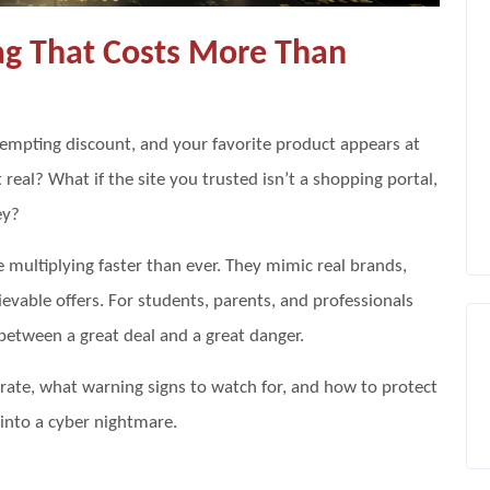
Tag That Costs More Than
a tempting discount, and your favorite product appears at
 real? What if the site you trusted isn’t a shopping portal,
ey?
e multiplying faster than ever. They mimic real brands,
ievable offers. For students, parents, and professionals
e between a great deal and a great danger.
erate, what warning signs to watch for, and how to protect
 into a cyber nightmare.