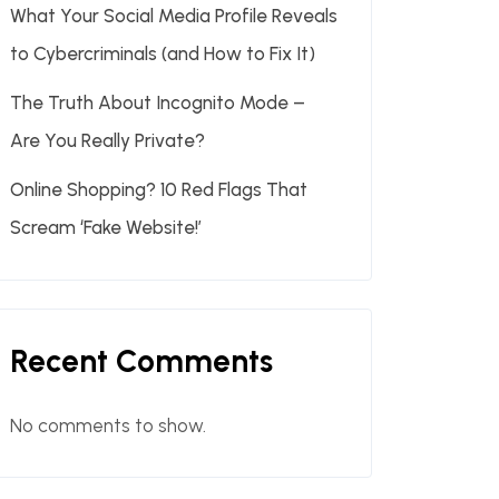
What Your Social Media Profile Reveals
to Cybercriminals (and How to Fix It)
The Truth About Incognito Mode –
Are You Really Private?
Online Shopping? 10 Red Flags That
Scream ‘Fake Website!’
Recent Comments
No comments to show.