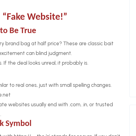
 “Fake Website!”
to Be True
ry brand bag at half price? These are classic bait
excitement can blind judgment.
If the deal looks unreal, it probably is.
lar to real ones, just with small spelling changes.
e.net
te websites usually end with .com, .in, or trusted
.
ck Symbol