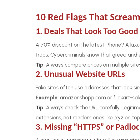
10 Red Flags That Scream
1. Deals That Look Too Good 
A 70% discount on the latest iPhone? A luxu
traps. Cybercriminals know that greed and 
Tip:
Always compare prices on multiple sites. 
2. Unusual Website URLs
Fake sites often use addresses that look simi
Example:
amazonshopp.com or flipkart-sal
Tip:
Always check the URL carefully. Legitima
extensions, not random ones like .xyz or .top
3. Missing “HTTPS” or Padlo