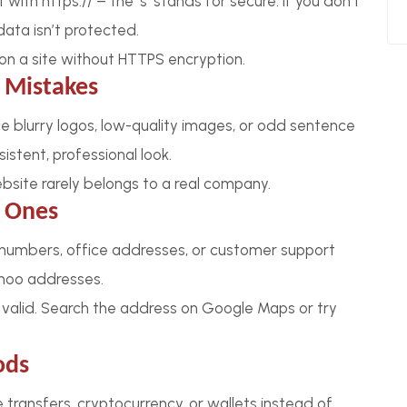
ith https:// – the ‘s’ stands for secure. If you don’t
data isn’t protected.
on a site without HTTPS encryption.
 Mistakes
ice blurry logos, low-quality images, or odd sentence
istent, professional look.
ebsite rarely belongs to a real company.
e Ones
 numbers, office addresses, or customer support
hoo addresses.
 valid. Search the address on Google Maps or try
ods
 transfers, cryptocurrency, or wallets instead of