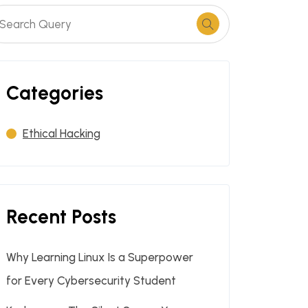
Categories
Ethical Hacking
Recent Posts
Why Learning Linux Is a Superpower
for Every Cybersecurity Student