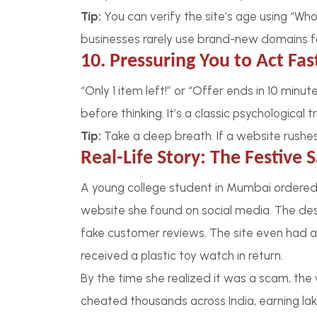
Tip:
You can verify the site’s age using “Wh
businesses rarely use brand-new domains fo
10. Pressuring You to Act Fas
“Only 1 item left!” or “Offer ends in 10 min
before thinking. It’s a classic psychological tr
Tip:
Take a deep breath. If a website rushes yo
Real-Life Story: The Festive 
A young college student in Mumbai ordered
website she found on social media. The des
fake customer reviews. The site even had a
received a plastic toy watch in return.
By the time she realized it was a scam, th
cheated thousands across India, earning la