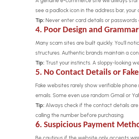
A genuine e-commerce site will always start w
see a padlock icon in the address bar, your 
Tip:
Never enter card details or passwords 
4. Poor Design and Grammar
Many scam sites are built quickly. You’ll not
structures. Authentic brands maintain a cons
Tip:
Trust your instincts. A sloppy-looking w
5. No Contact Details or Fak
Fake websites rarely show verifiable phone
emails. Some even use random Gmail or Ya
Tip:
Always check if the contact details are
calling the number before purchasing.
6. Suspicious Payment Meth
Be cautious if the website only accepts wire