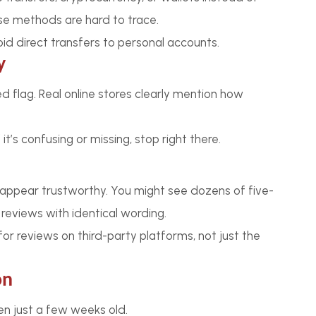
se methods are hard to trace.
d direct transfers to personal accounts.
y
ed flag. Real online stores clearly mention how
it’s confusing or missing, stop right there.
ppear trustworthy. You might see dozens of five-
eviews with identical wording.
or reviews on third-party platforms, not just the
on
n just a few weeks old.