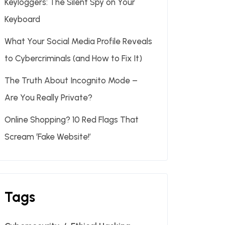
Keyloggers: The Silent Spy on Your
Keyboard
What Your Social Media Profile Reveals
to Cybercriminals (and How to Fix It)
The Truth About Incognito Mode –
Are You Really Private?
Online Shopping? 10 Red Flags That
Scream ‘Fake Website!’
Tags