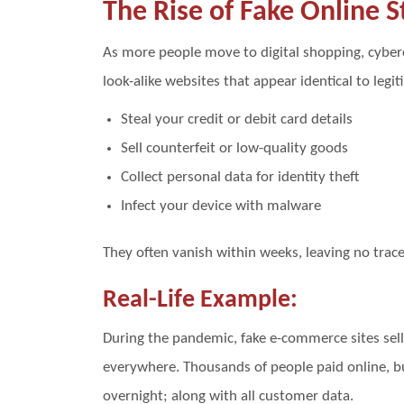
The Rise of Fake Online S
As more people move to digital shopping, cyberc
look-alike websites that appear identical to legit
Steal your credit or debit card details
Sell counterfeit or low-quality goods
Collect personal data for identity theft
Infect your device with malware
They often vanish within weeks, leaving no trac
Real-Life Example:
During the pandemic, fake e-commerce sites sel
everywhere. Thousands of people paid online, b
overnight; along with all customer data.